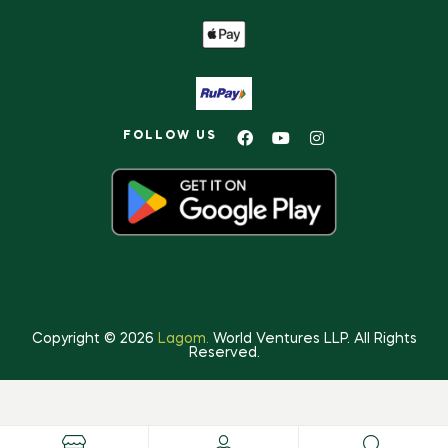
FOLLOW US
Copyright © 2026
Lagom.
World Ventures LLP. All Rights
Reserved.