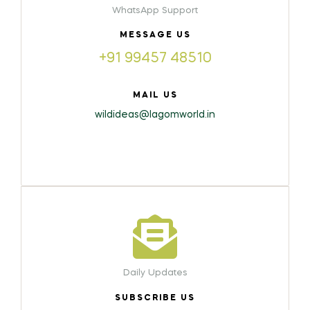
WhatsApp Support
MESSAGE US
+91 99457 48510
MAIL US
wildideas@lagomworld.in
Daily Updates
SUBSCRIBE US