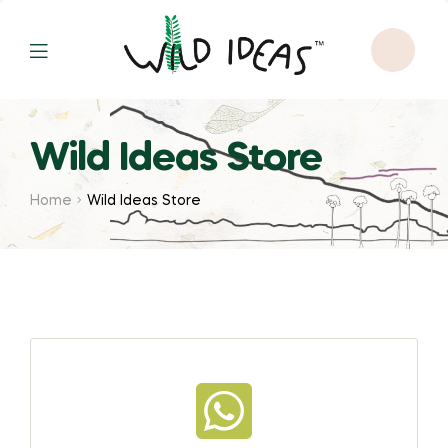
Wild Ideas Store
Home
Wild Ideas Store